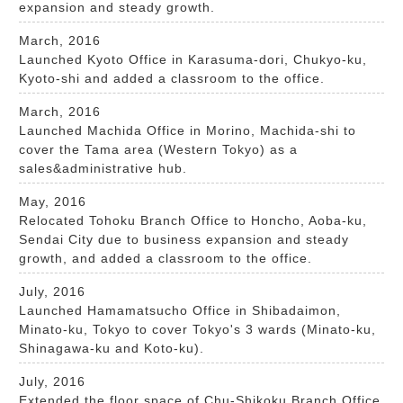
expansion and steady growth.
March, 2016
Launched Kyoto Office in Karasuma-dori, Chukyo-ku,
Kyoto-shi and added a classroom to the office.
March, 2016
Launched Machida Office in Morino, Machida-shi to
cover the Tama area (Western Tokyo) as a
sales&administrative hub.
May, 2016
Relocated Tohoku Branch Office to Honcho, Aoba-ku,
Sendai City due to business expansion and steady
growth, and added a classroom to the office.
July, 2016
Launched Hamamatsucho Office in Shibadaimon,
Minato-ku, Tokyo to cover Tokyo's 3 wards (Minato-ku,
Shinagawa-ku and Koto-ku).
July, 2016
Extended the floor space of Chu-Shikoku Branch Office