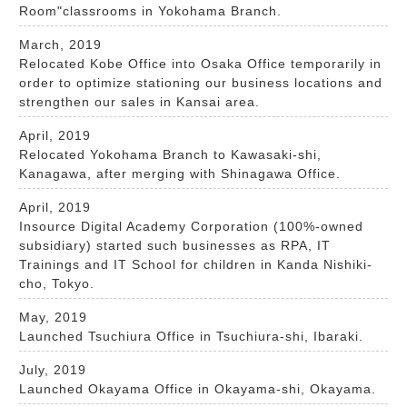
Room"classrooms in Yokohama Branch.
March, 2019
Relocated Kobe Office into Osaka Office temporarily in
order to optimize stationing our business locations and
strengthen our sales in Kansai area.
April, 2019
Relocated Yokohama Branch to Kawasaki-shi,
Kanagawa, after merging with Shinagawa Office.
April, 2019
Insource Digital Academy Corporation (100%-owned
subsidiary) started such businesses as RPA, IT
Trainings and IT School for children in Kanda Nishiki-
cho, Tokyo.
May, 2019
Launched Tsuchiura Office in Tsuchiura-shi, Ibaraki.
July, 2019
Launched Okayama Office in Okayama-shi, Okayama.