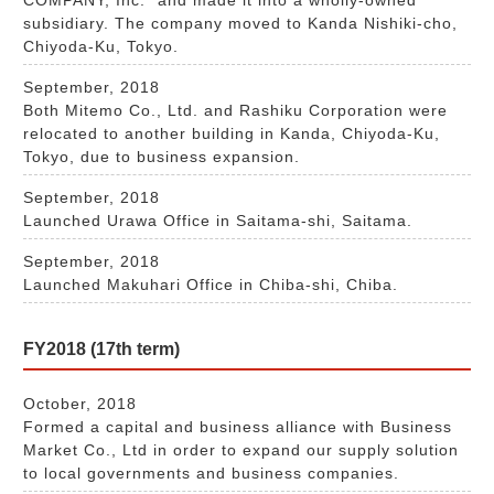
subsidiary. The company moved to Kanda Nishiki-cho,
Chiyoda-Ku, Tokyo.
September, 2018
Both Mitemo Co., Ltd. and Rashiku Corporation were
relocated to another building in Kanda, Chiyoda-Ku,
Tokyo, due to business expansion.
September, 2018
Launched Urawa Office in Saitama-shi, Saitama.
September, 2018
Launched Makuhari Office in Chiba-shi, Chiba.
FY2018 (17th term)
October, 2018
Formed a capital and business alliance with Business
Market Co., Ltd in order to expand our supply solution
to local governments and business companies.