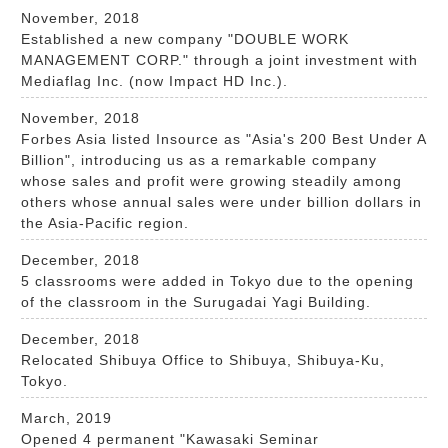
November, 2018
Established a new company "DOUBLE WORK
MANAGEMENT CORP." through a joint investment with
Mediaflag Inc. (now Impact HD Inc.).
November, 2018
Forbes Asia listed Insource as "Asia's 200 Best Under A
Billion", introducing us as a remarkable company
whose sales and profit were growing steadily among
others whose annual sales were under billion dollars in
the Asia-Pacific region.
December, 2018
5 classrooms were added in Tokyo due to the opening
of the classroom in the Surugadai Yagi Building.
December, 2018
Relocated Shibuya Office to Shibuya, Shibuya-Ku,
Tokyo.
March, 2019
Opened 4 permanent "Kawasaki Seminar