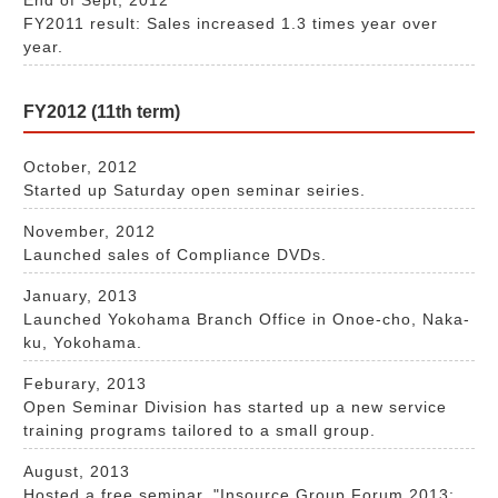
FY2011 result: Sales increased 1.3 times year over
year.
FY2012 (11th term)
October, 2012
Started up Saturday open seminar seiries.
November, 2012
Launched sales of Compliance DVDs.
January, 2013
Launched Yokohama Branch Office in Onoe-cho, Naka-
ku, Yokohama.
Feburary, 2013
Open Seminar Division has started up a new service
training programs tailored to a small group.
August, 2013
Hosted a free seminar, "Insource Group Forum 2013: