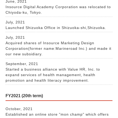
June, 2021
Insource Digital Academy Corporation was relocated to
Chiyoda-ku, Tokyo.
July, 2021
Launched Shizuoka Office in Shizuoka-shi,Shizuoka.
July, 2021
Acquired shares of Insource Marketing Design
Corporation(former name:Marineroad Inc.) and made it
our new subsidiary.
September, 2021
Started a business alliance with Value HR, Inc. to
expand services of health management, health
promotion and health literacy improvement.
FY2021 (20th term)
October, 2021
Established an online store "mon champ" which offers