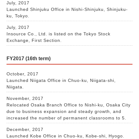
July, 2017
Launched Shinjuku Office in Nishi-Shinjuku, Shinjuku-
ku, Tokyo.
July, 2017
Insource Co., Ltd. is listed on the Tokyo Stock
Exchange, First Section.
FY2017 (16th term)
October, 2017
Launched Niigata Office in Chuo-ku, Niigata-shi,
Niigata.
November, 2017
Relocated Osaka Branch Office to Nishi-ku, Osaka City
due to business expansion and steady growth, and
increased the number of permanent classrooms to 5.
December, 2017
Launched Kobe Office in Chuo-ku, Kobe-shi, Hyogo.