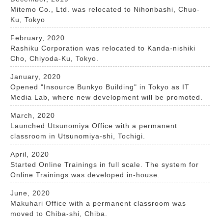
Mitemo Co., Ltd. was relocated to Nihonbashi, Chuo-
Ku, Tokyo
February, 2020
Rashiku Corporation was relocated to Kanda-nishiki
Cho, Chiyoda-Ku, Tokyo.
January, 2020
Opened "Insource Bunkyo Building" in Tokyo as IT
Media Lab, where new development will be promoted.
March, 2020
Launched Utsunomiya Office with a permanent
classroom in Utsunomiya-shi, Tochigi.​
April, 2020
Started Online Trainings in full scale. The system for
Online Trainings was developed in-house.​
June, 2020
Makuhari Office with a permanent classroom was
moved to Chiba-shi, Chiba. ​​​