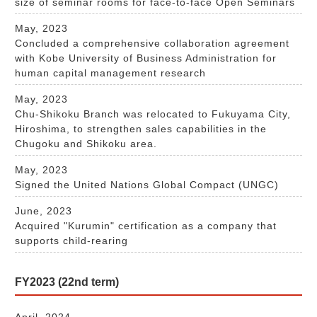
size of seminar rooms for face-to-face Open Seminars
May, 2023
Concluded a comprehensive collaboration agreement
with Kobe University of Business Administration for
human capital management research
May, 2023
Chu-Shikoku Branch was relocated to Fukuyama City,
Hiroshima, to strengthen sales capabilities in the
Chugoku and Shikoku area.
May, 2023
Signed the United Nations Global Compact (UNGC)
June, 2023
Acquired "Kurumin" certification as a company that
supports child-rearing
FY2023 (22nd term)
April, 2024