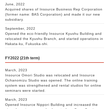
June, 2022
Acquired shares of Insource Business Rep Corporation
(former name: BAS Corporation) and made it our new
subsidiary.
September, 2022
Opened the eco-friendly Insource Kyushu Building and
relocated the Kyushu Branch, and started operations in
Hakata-ku, Fukuoka-shi.
FY2022 (21th term)
March, 2023
Insource Omori Studio was relocated and Insource
Ochanomizu Studio was opened. The online training
system was strengthened and rental studios for online
seminars were started.
March, 2023
Opened Insource Nippori Building and increased the