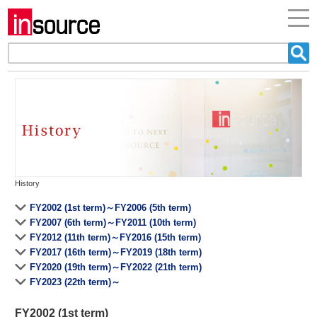
History
FY2002 (1st term)～FY2006 (5th term)
FY2007 (6th term)～FY2011 (10th term)
FY2012 (11th term)～FY2016 (15th term)
FY2017 (16th term)～FY2019 (18th term)
FY2020 (19th term)～FY2022 (21th term)
FY2023 (22th term)～
FY2002 (1st term)