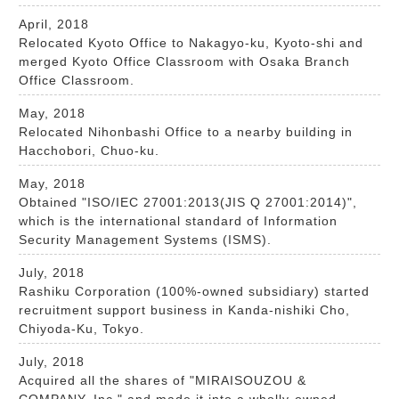
April, 2018
Relocated Kyoto Office to Nakagyo-ku, Kyoto-shi and
merged Kyoto Office Classroom with Osaka Branch
Office Classroom.
May, 2018
Relocated Nihonbashi Office to a nearby building in
Hacchobori, Chuo-ku.
May, 2018
Obtained "ISO/IEC 27001:2013(JIS Q 27001:2014)",
which is the international standard of Information
Security Management Systems (ISMS).
July, 2018
Rashiku Corporation (100%-owned subsidiary) started
recruitment support business in Kanda-nishiki Cho,
Chiyoda-Ku, Tokyo.
July, 2018
Acquired all the shares of "MIRAISOUZOU &
COMPANY, Inc." and made it into a wholly-owned