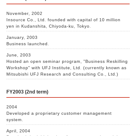
November, 2002
Insource Co., Ltd. founded with capital of 10 million
yen in Kudanshita, Chiyoda-ku, Tokyo.
January, 2003
Business launched.
June, 2003
Hosted an open seminar program, "Business Reskilling
Workshop" with UFJ Institute, Ltd. (currently known as
Mitsubishi UFJ Research and Consulting Co., Ltd.)
FY2003 (2nd term)
2004
Developed a proprietary customer management
system.
April, 2004