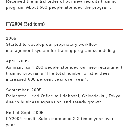
Received the initial order of our new recruits training
program. About 600 people attended the program.
FY2004 (3rd term)
2005
Started to develop our proprietary workflow
management system for trainng program scheduling.
April, 2005
As many as 4,200 people attended our new recruitment
training programs (The total number of attendees
increased 600 percent year over year).
September, 2005
Relocated Head Office to Iidabashi, Chiyoda-ku, Tokyo
due to business expansion and steady growth.
End of Sept, 2005
FY2004 result: Sales increased 2.2 times year over
year.