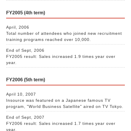
FY2005 (4th term)
April, 2006
Total number of attendees who joined new recruitment
training programs reached over 10,000.
End of Sept, 2006
FY2005 result: Sales increased 1.9 times year over
year.
FY2006 (5th term)
April 10, 2007
Insource was featured on a Japanese famous TV
program, "World Business Satellite" aired on TV Tokyo.
End of Sept, 2007
FY2006 result: Sales increased 1.7 times year over
year.