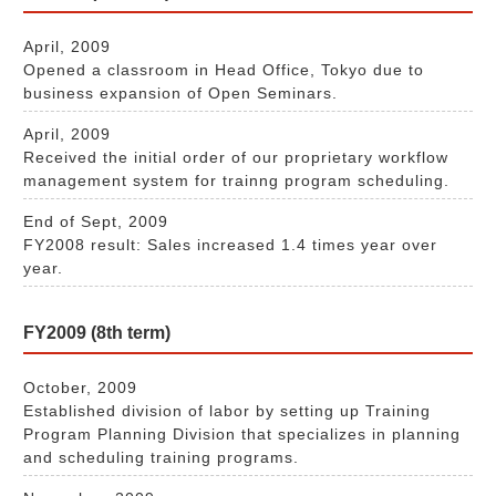
April, 2009
Opened a classroom in Head Office, Tokyo due to
business expansion of Open Seminars.
April, 2009
Received the initial order of our proprietary workflow
management system for trainng program scheduling.
End of Sept, 2009
FY2008 result: Sales increased 1.4 times year over
year.
FY2009 (8th term)
October, 2009
Established division of labor by setting up Training
Program Planning Division that specializes in planning
and scheduling training programs.