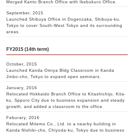
Merged Kanto Branch Office with Ikebukuro Office.
September, 2015
Launched Shibuya Office in Dogenzaka, Shibuya-ku,
Tokyo to cover South-West Tokyo and its surrounding
areas.
FY2015 (14th term)
October, 2015
Launched Kanda Omiya Bldg Classroom in Kanda
Jinbo-cho, Tokyo to expand open seminars.
January, 2016
Relocated Hokkaido Branch Office to Kitashichijo, Kita-
ku, Spporo City due to business expansion and steady
growth, and added a classroom to the office.
Feburary, 2016
Relocated Mitemo Co., Ltd. to a nearby buliding in
Kanda Nishiki-cho, Chiyoda-ku, Tokyo due to business