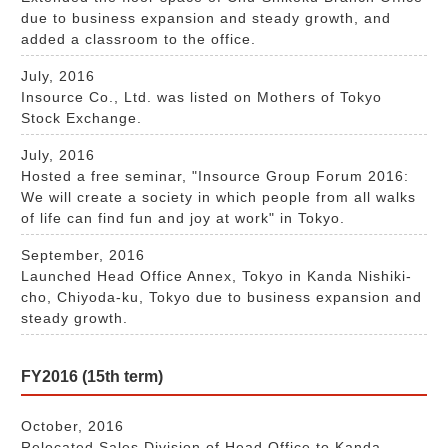
due to business expansion and steady growth, and
added a classroom to the office.
July, 2016
Insource Co., Ltd. was listed on Mothers of Tokyo
Stock Exchange.
July, 2016
Hosted a free seminar, "Insource Group Forum 2016:
We will create a society in which people from all walks
of life can find fun and joy at work" in Tokyo.
September, 2016
Launched Head Office Annex, Tokyo in Kanda Nishiki-
cho, Chiyoda-ku, Tokyo due to business expansion and
steady growth.
FY2016 (15th term)
October, 2016
Relocated Sales Division of Head Office to Kanda