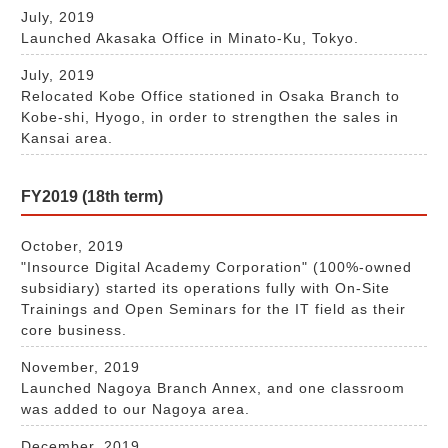
July, 2019
Launched Akasaka Office in Minato-Ku, Tokyo.
July, 2019
Relocated Kobe Office stationed in Osaka Branch to
Kobe-shi, Hyogo, in order to strengthen the sales in
Kansai area.
FY2019 (18th term)
October, 2019
"Insource Digital Academy Corporation" (100%-owned
subsidiary) started its operations fully with On-Site
Trainings and Open Seminars for the IT field as their
core business.
November, 2019
Launched Nagoya Branch Annex, and one classroom
was added to our Nagoya area.
December, 2019