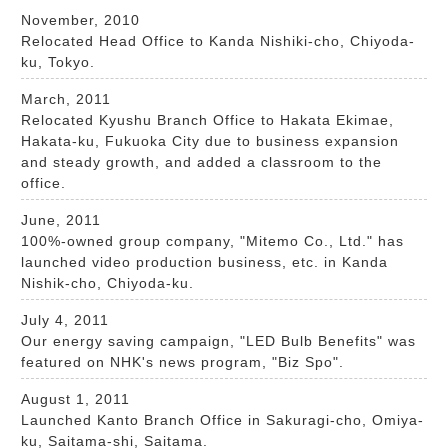
November, 2010
Relocated Head Office to Kanda Nishiki-cho, Chiyoda-
ku, Tokyo.
March, 2011
Relocated Kyushu Branch Office to Hakata Ekimae,
Hakata-ku, Fukuoka City due to business expansion
and steady growth, and added a classroom to the
office.
June, 2011
100%-owned group company, "Mitemo Co., Ltd." has
launched video production business, etc. in Kanda
Nishik-cho, Chiyoda-ku.
July 4, 2011
Our energy saving campaign, "LED Bulb Benefits" was
featured on NHK's news program, "Biz Spo".
August 1, 2011
Launched Kanto Branch Office in Sakuragi-cho, Omiya-
ku, Saitama-shi, Saitama.