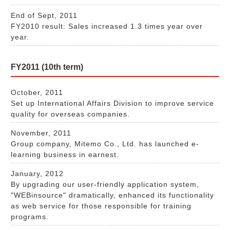
End of Sept, 2011
FY2010 result: Sales increased 1.3 times year over
year.
FY2011 (10th term)
October, 2011
Set up International Affairs Division to improve service
quality for overseas companies.
November, 2011
Group company, Mitemo Co., Ltd. has launched e-
learning business in earnest.
January, 2012
By upgrading our user-friendly application system,
"WEBinsource" dramatically, enhanced its functionality
as web service for those responsible for training
programs.