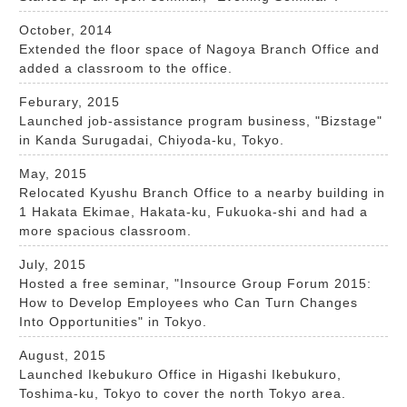
October, 2014
Extended the floor space of Nagoya Branch Office and
added a classroom to the office.
Feburary, 2015
Launched job-assistance program business, "Bizstage"
in Kanda Surugadai, Chiyoda-ku, Tokyo.
May, 2015
Relocated Kyushu Branch Office to a nearby building in
1 Hakata Ekimae, Hakata-ku, Fukuoka-shi and had a
more spacious classroom.
July, 2015
Hosted a free seminar, "Insource Group Forum 2015:
How to Develop Employees who Can Turn Changes
Into Opportunities" in Tokyo.
August, 2015
Launched Ikebukuro Office in Higashi Ikebukuro,
Toshima-ku, Tokyo to cover the north Tokyo area.