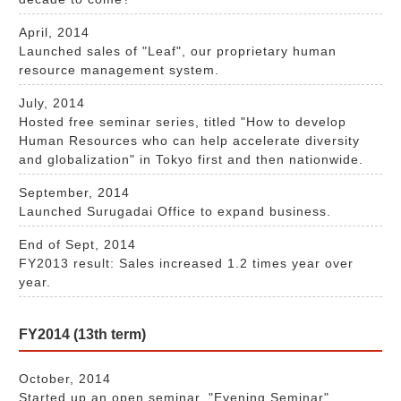
April, 2014
Launched sales of "Leaf", our proprietary human
resource management system.
July, 2014
Hosted free seminar series, titled "How to develop
Human Resources who can help accelerate diversity
and globalization" in Tokyo first and then nationwide.
September, 2014
Launched Surugadai Office to expand business.
End of Sept, 2014
FY2013 result: Sales increased 1.2 times year over
year.
FY2014 (13th term)
October, 2014
Started up an open seminar, "Evening Seminar".