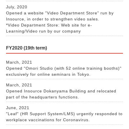
July, 2020
Opened a website "Video Department Store" run by
Insource, in order to strengthen video sales.
*Video Department Store: Web site for e-
Learning/Video run by our company​​​
FY2020 (19th term)
March, 2021
Opened "Omori Studio (with 52 online training booths)"
exclusively for online seminars in Tokyo.
March, 2021
Opened Insource Dokanyama Building and relocated
part of the headquarters functions.
June, 2021
"Leaf" (HR Support System/LMS) urgently responded to
workplace vaccinations for Coronavirus.