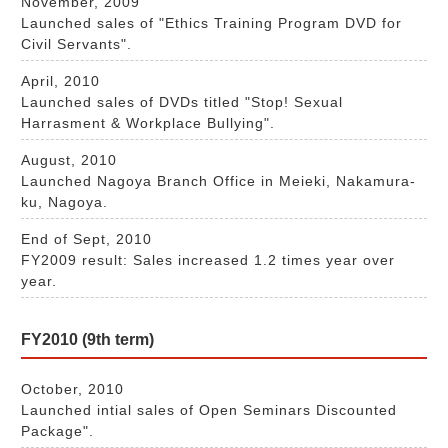
November, 2009
Launched sales of "Ethics Training Program DVD for
Civil Servants".
April, 2010
Launched sales of DVDs titled "Stop! Sexual
Harrasment & Workplace Bullying".
August, 2010
Launched Nagoya Branch Office in Meieki, Nakamura-
ku, Nagoya.
End of Sept, 2010
FY2009 result: Sales increased 1.2 times year over
year.
FY2010 (9th term)
October, 2010
Launched intial sales of Open Seminars Discounted
Package".