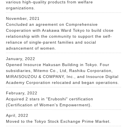
various high-quality products from welfare
organizations.
November, 2021
Concluded an agreement on Comprehensive
Cooperation with Arakawa Ward Tokyo to build close
relationship with the community to support the self-
reliance of single-parent families and social
advancement of women.
January, 2022
Opened Insource Hakusan Building in Tokyo. Four
subsidiaries, Mitemo Co., Ltd, Rashiku Corporation,
MIRAISOUZOU & COMPANY, Inc., and Insource Digital
Academy Corporation relocated and began operations.
February, 2022
Acquired 2 stars in "Eruboshi" certification
(Certification of Women's Empowerment).
April, 2022
Moved to the Tokyo Stock Exchange Prime Market.