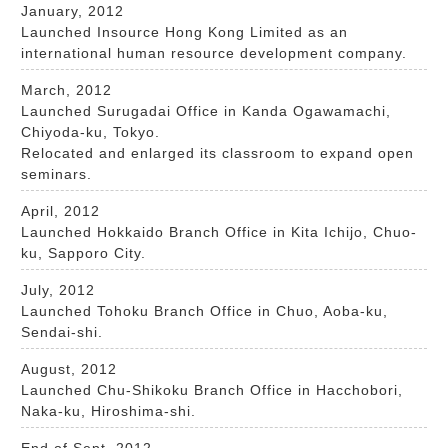
January, 2012
Launched Insource Hong Kong Limited as an
international human resource development company.
March, 2012
Launched Surugadai Office in Kanda Ogawamachi,
Chiyoda-ku, Tokyo.
Relocated and enlarged its classroom to expand open
seminars.
April, 2012
Launched Hokkaido Branch Office in Kita Ichijo, Chuo-
ku, Sapporo City.
July, 2012
Launched Tohoku Branch Office in Chuo, Aoba-ku,
Sendai-shi.
August, 2012
Launched Chu-Shikoku Branch Office in Hacchobori,
Naka-ku, Hiroshima-shi.
End of Sept, 2012