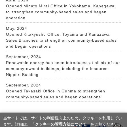
Opened Minato Mirai Office in Yokohama, Kanagawa,
to strengthen community-based sales and began
operation
May, 2024
Opened Kitakyushu Office, Toyama and Kanazawa
Sales Branches to strengthen community-based sales
and began operations
September, 2024
Renewable energy has been introduced at all six of our
company-owned buildings, including the Insource
Nippori Building
September, 2024
Opened Takasaki Office in Gunma to strengthen
community-based sales and began operations
当サイトでは、サイトの利便性向上のため、クッキーを利⽤してい
ます。詳細は、「
クッキーの管理方法について
」をご覧ください。