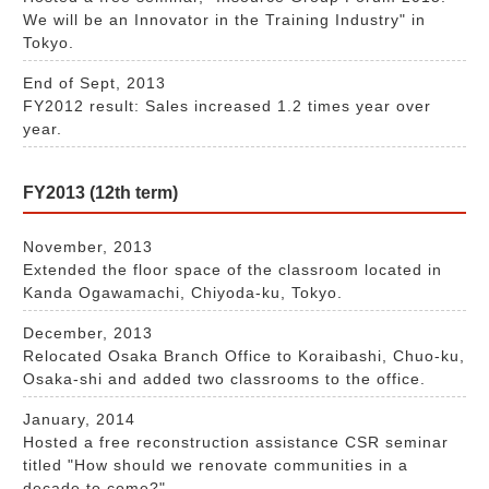
We will be an Innovator in the Training Industry" in
Tokyo.
End of Sept, 2013
FY2012 result: Sales increased 1.2 times year over
year.
FY2013 (12th term)
November, 2013
Extended the floor space of the classroom located in
Kanda Ogawamachi, Chiyoda-ku, Tokyo.
December, 2013
Relocated Osaka Branch Office to Koraibashi, Chuo-ku,
Osaka-shi and added two classrooms to the office.
January, 2014
Hosted a free reconstruction assistance CSR seminar
titled "How should we renovate communities in a
decade to come?"