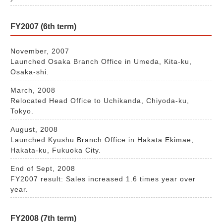
FY2007 (6th term)
November, 2007
Launched Osaka Branch Office in Umeda, Kita-ku,
Osaka-shi.
March, 2008
Relocated Head Office to Uchikanda, Chiyoda-ku,
Tokyo.
August, 2008
Launched Kyushu Branch Office in Hakata Ekimae,
Hakata-ku, Fukuoka City.
End of Sept, 2008
FY2007 result: Sales increased 1.6 times year over
year.
FY2008 (7th term)