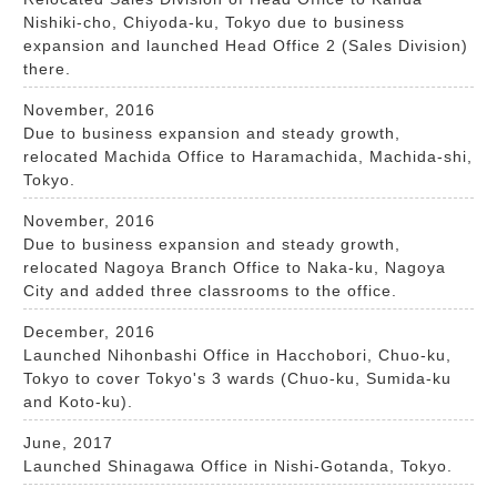
Nishiki-cho, Chiyoda-ku, Tokyo due to business
expansion and launched Head Office 2 (Sales Division)
there.
November, 2016
Due to business expansion and steady growth,
relocated Machida Office to Haramachida, Machida-shi,
Tokyo.
November, 2016
Due to business expansion and steady growth,
relocated Nagoya Branch Office to Naka-ku, Nagoya
City and added three classrooms to the office.
December, 2016
Launched Nihonbashi Office in Hacchobori, Chuo-ku,
Tokyo to cover Tokyo's 3 wards (Chuo-ku, Sumida-ku
and Koto-ku).
June, 2017
Launched Shinagawa Office in Nishi-Gotanda, Tokyo.